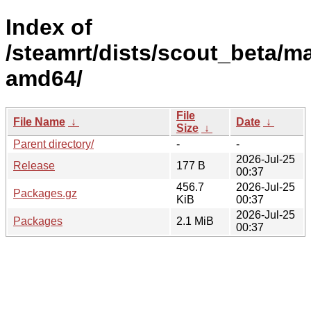
Index of
/steamrt/dists/scout_beta/ma
amd64/
File
File Name
↓
Date
↓
Size
↓
Parent directory/
-
-
2026-Jul-25
Release
177 B
00:37
456.7
2026-Jul-25
Packages.gz
KiB
00:37
2026-Jul-25
Packages
2.1 MiB
00:37