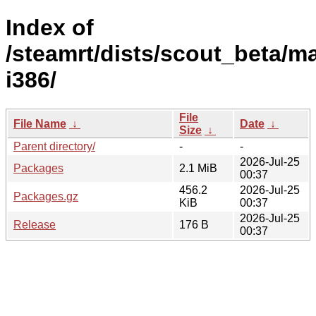
Index of
/steamrt/dists/scout_beta/ma
i386/
File
File Name
↓
Date
↓
Size
↓
Parent directory/
-
-
2026-Jul-25
Packages
2.1 MiB
00:37
456.2
2026-Jul-25
Packages.gz
KiB
00:37
2026-Jul-25
Release
176 B
00:37