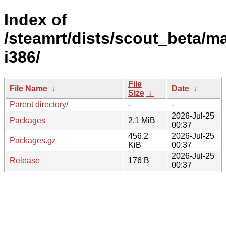
Index of
/steamrt/dists/scout_beta/ma
i386/
File
File Name
↓
Date
↓
Size
↓
Parent directory/
-
-
2026-Jul-25
Packages
2.1 MiB
00:37
456.2
2026-Jul-25
Packages.gz
KiB
00:37
2026-Jul-25
Release
176 B
00:37