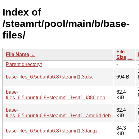
Index of
/steamrt/pool/main/b/base-
files/
File
File Name
↓
Size
↓
Parent directory/
-
base-files_6.5ubuntu6.8+steamrt1.3.dsc
694 B
base-
62.4
files_6.5ubuntu6.8+steamrt1.3+srt1_i386.deb
KiB
base-
62.4
files_6.5ubuntu6.8+steamrt1.3+srt1_amd64.deb
KiB
84.3
base-files_6.5ubuntu6.8+steamrt1.3.tar.gz
KiB