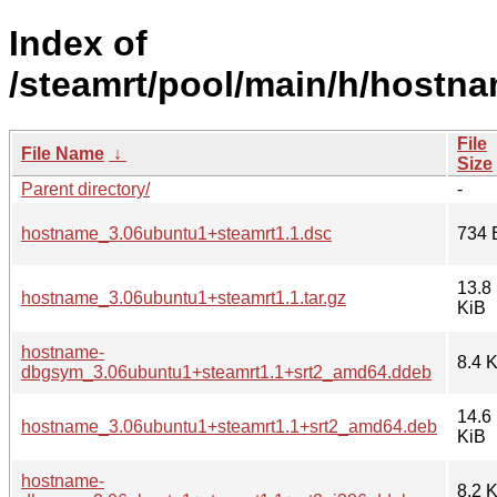
Index of
/steamrt/pool/main/h/hostna
File
File Name
↓
Size
Parent directory/
-
hostname_3.06ubuntu1+steamrt1.1.dsc
734 
13.8
hostname_3.06ubuntu1+steamrt1.1.tar.gz
KiB
hostname-
8.4 
dbgsym_3.06ubuntu1+steamrt1.1+srt2_amd64.ddeb
14.6
hostname_3.06ubuntu1+steamrt1.1+srt2_amd64.deb
KiB
hostname-
8.2 