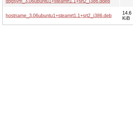
dbgsym_3.06ubuntu1+steamrt1.1+srt2_i386.ddeb
14.6
hostname_3.06ubuntu1+steamrt1.1+srt2_i386.deb
KiB