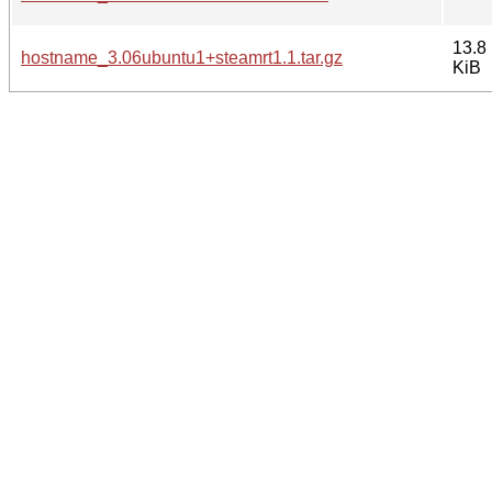
13.8
hostname_3.06ubuntu1+steamrt1.1.tar.gz
KiB