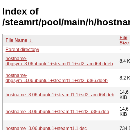
Index of
/steamrt/pool/main/h/hostna
File
File Name
↓
Size
Parent directory/
-
hostname-
8.4 
dbgsym_3.06ubuntu1+steamrt1.1+srt2_amd64.ddeb
hostname-
8.2 
dbgsym_3.06ubuntu1+steamrt1.1+srt2_i386.ddeb
14.6
hostname_3.06ubuntu1+steamrt1.1+srt2_amd64.deb
KiB
14.6
hostname_3.06ubuntu1+steamrt1.1+srt2_i386.deb
KiB
hostname_3.06ubuntu1+steamrt1.1.dsc
734 