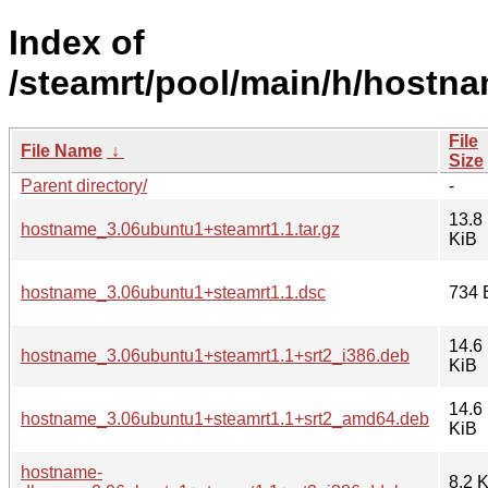
Index of
/steamrt/pool/main/h/hostna
File
File Name
↓
Size
Parent directory/
-
13.8
hostname_3.06ubuntu1+steamrt1.1.tar.gz
KiB
hostname_3.06ubuntu1+steamrt1.1.dsc
734 
14.6
hostname_3.06ubuntu1+steamrt1.1+srt2_i386.deb
KiB
14.6
hostname_3.06ubuntu1+steamrt1.1+srt2_amd64.deb
KiB
hostname-
8.2 