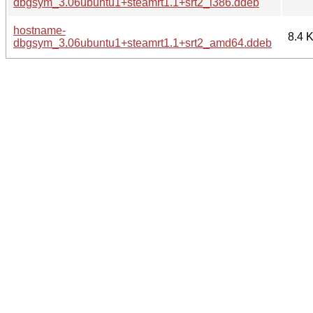
dbgsym_3.06ubuntu1+steamrt1.1+srt2_i386.ddeb
hostname-
8.4 
dbgsym_3.06ubuntu1+steamrt1.1+srt2_amd64.ddeb