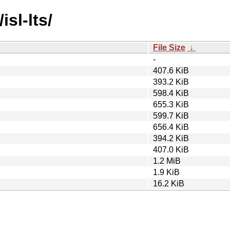
isl-lts/
File Size
↓
-
407.6 KiB
393.2 KiB
598.4 KiB
655.3 KiB
599.7 KiB
656.4 KiB
394.2 KiB
407.0 KiB
1.2 MiB
1.9 KiB
16.2 KiB