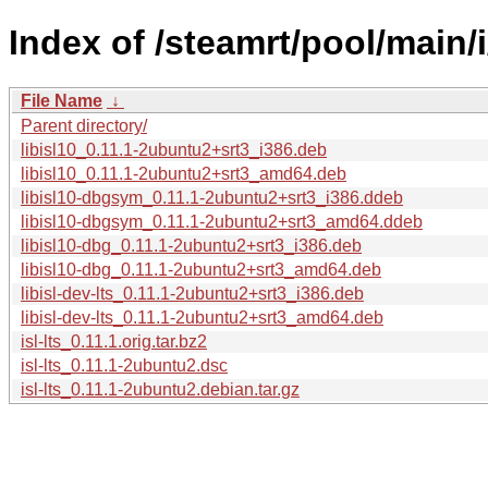
Index of /steamrt/pool/main/i/
File Name
↓
Parent directory/
libisl10_0.11.1-2ubuntu2+srt3_i386.deb
libisl10_0.11.1-2ubuntu2+srt3_amd64.deb
libisl10-dbgsym_0.11.1-2ubuntu2+srt3_i386.ddeb
libisl10-dbgsym_0.11.1-2ubuntu2+srt3_amd64.ddeb
libisl10-dbg_0.11.1-2ubuntu2+srt3_i386.deb
libisl10-dbg_0.11.1-2ubuntu2+srt3_amd64.deb
libisl-dev-lts_0.11.1-2ubuntu2+srt3_i386.deb
libisl-dev-lts_0.11.1-2ubuntu2+srt3_amd64.deb
isl-lts_0.11.1.orig.tar.bz2
isl-lts_0.11.1-2ubuntu2.dsc
isl-lts_0.11.1-2ubuntu2.debian.tar.gz