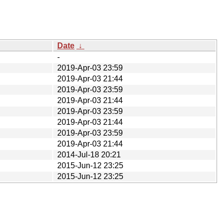
Date
↓
-
2019-Apr-03 23:59
2019-Apr-03 21:44
2019-Apr-03 23:59
2019-Apr-03 21:44
2019-Apr-03 23:59
2019-Apr-03 21:44
2019-Apr-03 23:59
2019-Apr-03 21:44
2014-Jul-18 20:21
2015-Jun-12 23:25
2015-Jun-12 23:25