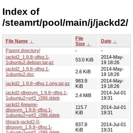
Index of
/steamrt/pool/main/j/jackd2/
File
File Name
↓
Date
↓
Size
↓
Parent directory/
-
-
jackd2_1.9.8~dfsg.1-
2014-May-
53.0 KiB
1ubuntu2.debian.tar.gz
19 18:26
jackd2_1.9.8~dfsg.1-
2014-May-
2.6 KiB
1ubuntu2.dsc
19 18:26
983.9
2014-May-
jackd2_1.9.8~dfsg.1.orig.tar.gz
KiB
19 18:26
jackd2-dbgsym_1.9.8~dfsg.1-
2014-Jul-01
2.4 MiB
1ubuntu2+srt3_i386.ddeb
19:31
jackd2-firewire-
115.7
2014-Jul-01
dbgsym_1.9.8~dfsg.1-
KiB
19:31
1ubuntu2+srt3_i386.ddeb
libjack-jackd2-0-
837.8
2014-Jul-01
dbgsym_1.9.8~dfsg.1-
KiB
19:31
1ubuntu2+srt3_i386.ddeb