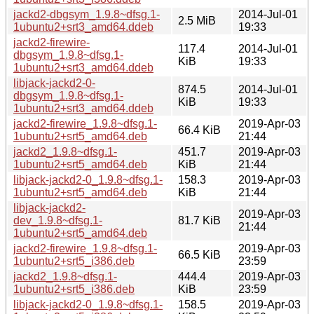
jackd2-dbgsym_1.9.8~dfsg.1-
2014-Jul-01
2.5 MiB
1ubuntu2+srt3_amd64.ddeb
19:33
jackd2-firewire-
117.4
2014-Jul-01
dbgsym_1.9.8~dfsg.1-
KiB
19:33
1ubuntu2+srt3_amd64.ddeb
libjack-jackd2-0-
874.5
2014-Jul-01
dbgsym_1.9.8~dfsg.1-
KiB
19:33
1ubuntu2+srt3_amd64.ddeb
jackd2-firewire_1.9.8~dfsg.1-
2019-Apr-03
66.4 KiB
1ubuntu2+srt5_amd64.deb
21:44
jackd2_1.9.8~dfsg.1-
451.7
2019-Apr-03
1ubuntu2+srt5_amd64.deb
KiB
21:44
libjack-jackd2-0_1.9.8~dfsg.1-
158.3
2019-Apr-03
1ubuntu2+srt5_amd64.deb
KiB
21:44
libjack-jackd2-
2019-Apr-03
dev_1.9.8~dfsg.1-
81.7 KiB
21:44
1ubuntu2+srt5_amd64.deb
jackd2-firewire_1.9.8~dfsg.1-
2019-Apr-03
66.5 KiB
1ubuntu2+srt5_i386.deb
23:59
jackd2_1.9.8~dfsg.1-
444.4
2019-Apr-03
1ubuntu2+srt5_i386.deb
KiB
23:59
libjack-jackd2-0_1.9.8~dfsg.1-
158.5
2019-Apr-03