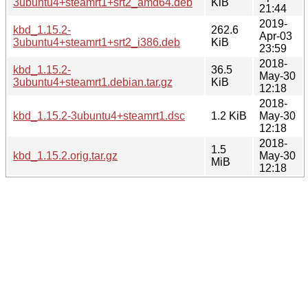
3ubuntu4+steamrt1+srt2_amd64.deb
KiB
21:44
2019-
kbd_1.15.2-
262.6
Apr-03
3ubuntu4+steamrt1+srt2_i386.deb
KiB
23:59
2018-
kbd_1.15.2-
36.5
May-30
3ubuntu4+steamrt1.debian.tar.gz
KiB
12:18
2018-
kbd_1.15.2-3ubuntu4+steamrt1.dsc
1.2 KiB
May-30
12:18
2018-
1.5
kbd_1.15.2.orig.tar.gz
May-30
MiB
12:18