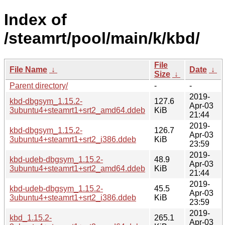
Index of
/steamrt/pool/main/k/kbd/
File
File Name
↓
Date
↓
Size
↓
Parent directory/
-
-
2019-
kbd-dbgsym_1.15.2-
127.6
Apr-03
3ubuntu4+steamrt1+srt2_amd64.ddeb
KiB
21:44
2019-
kbd-dbgsym_1.15.2-
126.7
Apr-03
3ubuntu4+steamrt1+srt2_i386.ddeb
KiB
23:59
2019-
kbd-udeb-dbgsym_1.15.2-
48.9
Apr-03
3ubuntu4+steamrt1+srt2_amd64.ddeb
KiB
21:44
2019-
kbd-udeb-dbgsym_1.15.2-
45.5
Apr-03
3ubuntu4+steamrt1+srt2_i386.ddeb
KiB
23:59
2019-
kbd_1.15.2-
265.1
Apr-03