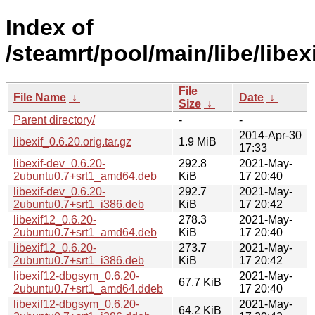
Index of
/steamrt/pool/main/libe/libexi
File
File Name
↓
Date
↓
Size
↓
Parent directory/
-
-
2014-Apr-30
libexif_0.6.20.orig.tar.gz
1.9 MiB
17:33
libexif-dev_0.6.20-
292.8
2021-May-
2ubuntu0.7+srt1_amd64.deb
KiB
17 20:40
libexif-dev_0.6.20-
292.7
2021-May-
2ubuntu0.7+srt1_i386.deb
KiB
17 20:42
libexif12_0.6.20-
278.3
2021-May-
2ubuntu0.7+srt1_amd64.deb
KiB
17 20:40
libexif12_0.6.20-
273.7
2021-May-
2ubuntu0.7+srt1_i386.deb
KiB
17 20:42
libexif12-dbgsym_0.6.20-
2021-May-
67.7 KiB
2ubuntu0.7+srt1_amd64.ddeb
17 20:40
libexif12-dbgsym_0.6.20-
2021-May-
64.2 KiB