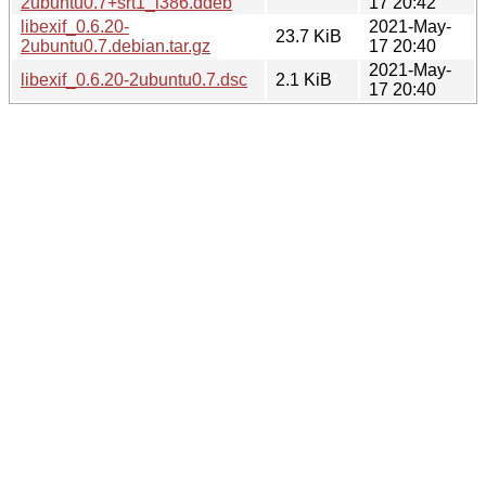
2ubuntu0.7+srt1_i386.ddeb
17 20:42
libexif_0.6.20-
2021-May-
23.7 KiB
2ubuntu0.7.debian.tar.gz
17 20:40
2021-May-
libexif_0.6.20-2ubuntu0.7.dsc
2.1 KiB
17 20:40