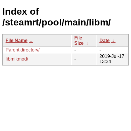
Index of
/steamrt/pool/main/libm/
File
File Name
↓
Date
↓
Size
↓
Parent directory/
-
-
2019-Jul-17
libmikmod/
-
13:34