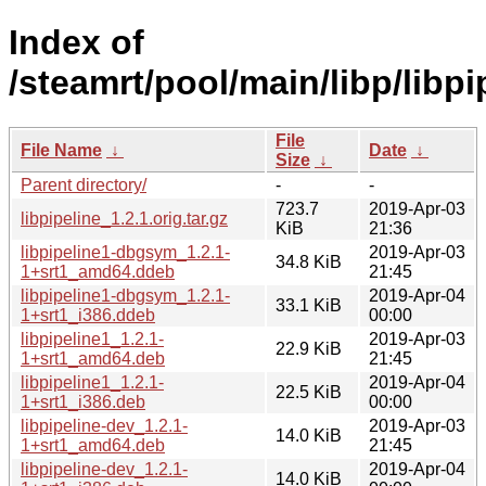
Index of
/steamrt/pool/main/libp/libpi
File
File Name
↓
Date
↓
Size
↓
Parent directory/
-
-
723.7
2019-Apr-03
libpipeline_1.2.1.orig.tar.gz
KiB
21:36
libpipeline1-dbgsym_1.2.1-
2019-Apr-03
34.8 KiB
1+srt1_amd64.ddeb
21:45
libpipeline1-dbgsym_1.2.1-
2019-Apr-04
33.1 KiB
1+srt1_i386.ddeb
00:00
libpipeline1_1.2.1-
2019-Apr-03
22.9 KiB
1+srt1_amd64.deb
21:45
libpipeline1_1.2.1-
2019-Apr-04
22.5 KiB
1+srt1_i386.deb
00:00
libpipeline-dev_1.2.1-
2019-Apr-03
14.0 KiB
1+srt1_amd64.deb
21:45
libpipeline-dev_1.2.1-
2019-Apr-04
14.0 KiB