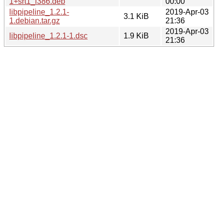
1+srt1_i386.deb
00:00
libpipeline_1.2.1-
2019-Apr-03
3.1 KiB
1.debian.tar.gz
21:36
2019-Apr-03
libpipeline_1.2.1-1.dsc
1.9 KiB
21:36