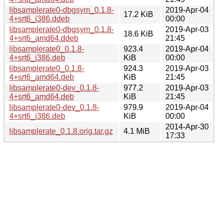
libsamplerate0-dbgsym_0.1.8-
2019-Apr-04
17.2 KiB
4+srt6_i386.ddeb
00:00
libsamplerate0-dbgsym_0.1.8-
2019-Apr-03
18.6 KiB
4+srt6_amd64.ddeb
21:45
libsamplerate0_0.1.8-
923.4
2019-Apr-04
4+srt6_i386.deb
KiB
00:00
libsamplerate0_0.1.8-
924.3
2019-Apr-03
4+srt6_amd64.deb
KiB
21:45
libsamplerate0-dev_0.1.8-
977.2
2019-Apr-03
4+srt6_amd64.deb
KiB
21:45
libsamplerate0-dev_0.1.8-
979.9
2019-Apr-04
4+srt6_i386.deb
KiB
00:00
2014-Apr-30
libsamplerate_0.1.8.orig.tar.gz
4.1 MiB
17:33