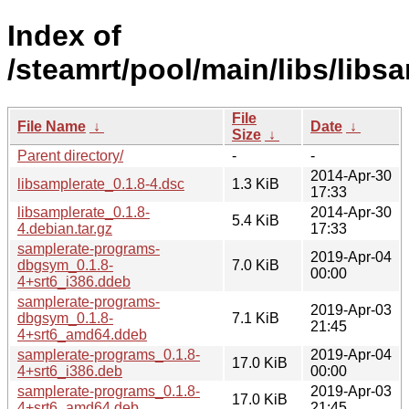
Index of
/steamrt/pool/main/libs/libs
File
File Name
↓
Date
↓
Size
↓
Parent directory/
-
-
2014-Apr-30
libsamplerate_0.1.8-4.dsc
1.3 KiB
17:33
libsamplerate_0.1.8-
2014-Apr-30
5.4 KiB
4.debian.tar.gz
17:33
samplerate-programs-
2019-Apr-04
dbgsym_0.1.8-
7.0 KiB
00:00
4+srt6_i386.ddeb
samplerate-programs-
2019-Apr-03
dbgsym_0.1.8-
7.1 KiB
21:45
4+srt6_amd64.ddeb
samplerate-programs_0.1.8-
2019-Apr-04
17.0 KiB
4+srt6_i386.deb
00:00
samplerate-programs_0.1.8-
2019-Apr-03
17.0 KiB
4+srt6_amd64.deb
21:45