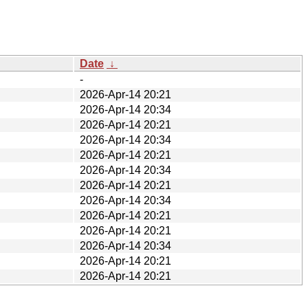
Date
↓
-
2026-Apr-14 20:21
2026-Apr-14 20:34
2026-Apr-14 20:21
2026-Apr-14 20:34
2026-Apr-14 20:21
2026-Apr-14 20:34
2026-Apr-14 20:21
2026-Apr-14 20:34
2026-Apr-14 20:21
2026-Apr-14 20:21
2026-Apr-14 20:34
2026-Apr-14 20:21
2026-Apr-14 20:21