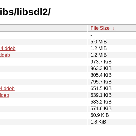
ibs/libsdl2/
File Size
↓
-
5.0 MiB
64.ddeb
1.2 MiB
.ddeb
1.2 MiB
973.7 KiB
963.3 KiB
805.4 KiB
795.7 KiB
64.ddeb
651.5 KiB
ddeb
639.1 KiB
583.2 KiB
571.6 KiB
60.9 KiB
1.8 KiB