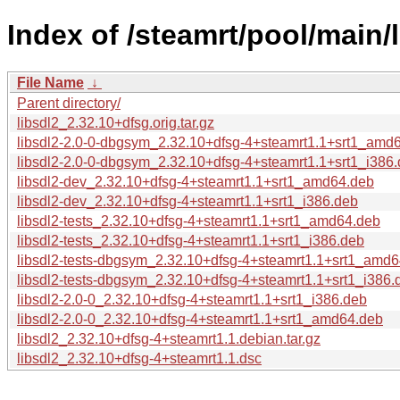
Index of /steamrt/pool/main/l
File Name
↓
Parent directory/
libsdl2_2.32.10+dfsg.orig.tar.gz
libsdl2-2.0-0-dbgsym_2.32.10+dfsg-4+steamrt1.1+srt1_amd
libsdl2-2.0-0-dbgsym_2.32.10+dfsg-4+steamrt1.1+srt1_i386
libsdl2-dev_2.32.10+dfsg-4+steamrt1.1+srt1_amd64.deb
libsdl2-dev_2.32.10+dfsg-4+steamrt1.1+srt1_i386.deb
libsdl2-tests_2.32.10+dfsg-4+steamrt1.1+srt1_amd64.deb
libsdl2-tests_2.32.10+dfsg-4+steamrt1.1+srt1_i386.deb
libsdl2-tests-dbgsym_2.32.10+dfsg-4+steamrt1.1+srt1_amd
libsdl2-tests-dbgsym_2.32.10+dfsg-4+steamrt1.1+srt1_i386.
libsdl2-2.0-0_2.32.10+dfsg-4+steamrt1.1+srt1_i386.deb
libsdl2-2.0-0_2.32.10+dfsg-4+steamrt1.1+srt1_amd64.deb
libsdl2_2.32.10+dfsg-4+steamrt1.1.debian.tar.gz
libsdl2_2.32.10+dfsg-4+steamrt1.1.dsc