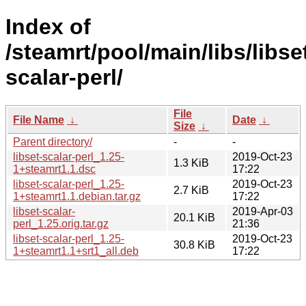
Index of
/steamrt/pool/main/libs/libse
scalar-perl/
File
File Name
↓
Date
↓
Size
↓
Parent directory/
-
-
libset-scalar-perl_1.25-
2019-Oct-23
1.3 KiB
1+steamrt1.1.dsc
17:22
libset-scalar-perl_1.25-
2019-Oct-23
2.7 KiB
1+steamrt1.1.debian.tar.gz
17:22
libset-scalar-
2019-Apr-03
20.1 KiB
perl_1.25.orig.tar.gz
21:36
libset-scalar-perl_1.25-
2019-Oct-23
30.8 KiB
1+steamrt1.1+srt1_all.deb
17:22