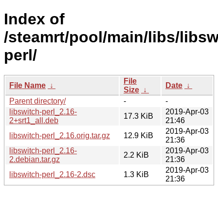
Index of
/steamrt/pool/main/libs/libsw
perl/
File
File Name
↓
Date
↓
Size
↓
Parent directory/
-
-
libswitch-perl_2.16-
2019-Apr-03
17.3 KiB
2+srt1_all.deb
21:46
2019-Apr-03
libswitch-perl_2.16.orig.tar.gz
12.9 KiB
21:36
libswitch-perl_2.16-
2019-Apr-03
2.2 KiB
2.debian.tar.gz
21:36
2019-Apr-03
libswitch-perl_2.16-2.dsc
1.3 KiB
21:36