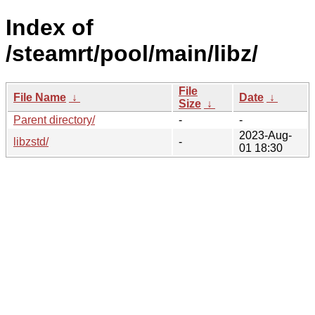
Index of
/steamrt/pool/main/libz/
File
File Name
↓
Date
↓
Size
↓
Parent directory/
-
-
2023-Aug-
libzstd/
-
01 18:30