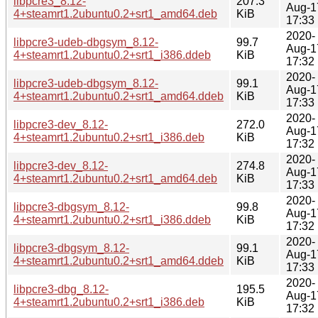
libpcre3_8.12-
207.3
Aug-1
4+steamrt1.2ubuntu0.2+srt1_amd64.deb
KiB
17:33
2020-
libpcre3-udeb-dbgsym_8.12-
99.7
Aug-1
4+steamrt1.2ubuntu0.2+srt1_i386.ddeb
KiB
17:32
2020-
libpcre3-udeb-dbgsym_8.12-
99.1
Aug-1
4+steamrt1.2ubuntu0.2+srt1_amd64.ddeb
KiB
17:33
2020-
libpcre3-dev_8.12-
272.0
Aug-1
4+steamrt1.2ubuntu0.2+srt1_i386.deb
KiB
17:32
2020-
libpcre3-dev_8.12-
274.8
Aug-1
4+steamrt1.2ubuntu0.2+srt1_amd64.deb
KiB
17:33
2020-
libpcre3-dbgsym_8.12-
99.8
Aug-1
4+steamrt1.2ubuntu0.2+srt1_i386.ddeb
KiB
17:32
2020-
libpcre3-dbgsym_8.12-
99.1
Aug-1
4+steamrt1.2ubuntu0.2+srt1_amd64.ddeb
KiB
17:33
2020-
libpcre3-dbg_8.12-
195.5
Aug-1
4+steamrt1.2ubuntu0.2+srt1_i386.deb
KiB
17:32