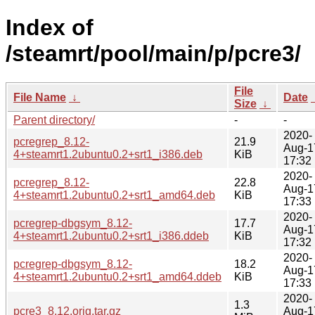
Index of
/steamrt/pool/main/p/pcre3/
File
File Name
↓
Date
Size
↓
Parent directory/
-
-
2020-
pcregrep_8.12-
21.9
Aug-1
4+steamrt1.2ubuntu0.2+srt1_i386.deb
KiB
17:32
2020-
pcregrep_8.12-
22.8
Aug-1
4+steamrt1.2ubuntu0.2+srt1_amd64.deb
KiB
17:33
2020-
pcregrep-dbgsym_8.12-
17.7
Aug-1
4+steamrt1.2ubuntu0.2+srt1_i386.ddeb
KiB
17:32
2020-
pcregrep-dbgsym_8.12-
18.2
Aug-1
4+steamrt1.2ubuntu0.2+srt1_amd64.ddeb
KiB
17:33
2020-
1.3
pcre3_8.12.orig.tar.gz
Aug-1