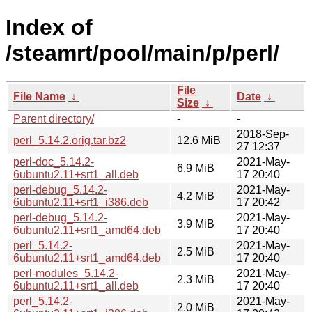
Index of
/steamrt/pool/main/p/perl/
File
File Name
↓
Date
↓
Size
↓
Parent directory/
-
-
2018-Sep-
perl_5.14.2.orig.tar.bz2
12.6 MiB
27 12:37
perl-doc_5.14.2-
2021-May-
6.9 MiB
6ubuntu2.11+srt1_all.deb
17 20:40
perl-debug_5.14.2-
2021-May-
4.2 MiB
6ubuntu2.11+srt1_i386.deb
17 20:42
perl-debug_5.14.2-
2021-May-
3.9 MiB
6ubuntu2.11+srt1_amd64.deb
17 20:40
perl_5.14.2-
2021-May-
2.5 MiB
6ubuntu2.11+srt1_amd64.deb
17 20:40
perl-modules_5.14.2-
2021-May-
2.3 MiB
6ubuntu2.11+srt1_all.deb
17 20:40
perl_5.14.2-
2021-May-
2.0 MiB