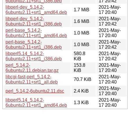
6ubuntu2.11+srt1_i386.deb
17 20:42
libperl-dev_5.14.2-
2021-May-
1.7 MiB
6ubuntu2.11+srt1_amd64.deb
17 20:40
libperl-dev_5.14.2-
2021-May-
1.6 MiB
6ubuntu2.11+srt1_i386.deb
17 20:42
perl-base_5.14.2-
2021-May-
1.0 MiB
6ubuntu2.11+srt1_amd64.deb
17 20:40
perl-base_5.14.2-
2021-May-
1.0 MiB
6ubuntu2.11+srt1_i386.deb
17 20:42
libperl5.14_5.14.2-
580.8
2021-May-
6ubuntu2.11+srt1_i386.deb
KiB
17 20:42
perl_5.14.2-
153.8
2021-May-
6ubuntu2.11.debian.tar.gz
KiB
17 20:40
libcgi-fast-perl_5.14.2-
2021-May-
70.7 KiB
6ubuntu2.11+srt1_all.deb
17 20:40
2021-May-
perl_5.14.2-6ubuntu2.11.dsc
2.4 KiB
17 20:40
libperl5.14_5.14.2-
2021-May-
1.3 KiB
6ubuntu2.11+srt1_amd64.deb
17 20:40