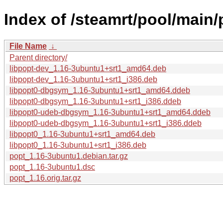
Index of /steamrt/pool/main/
File Name
↓
Parent directory/
libpopt-dev_1.16-3ubuntu1+srt1_amd64.deb
libpopt-dev_1.16-3ubuntu1+srt1_i386.deb
libpopt0-dbgsym_1.16-3ubuntu1+srt1_amd64.ddeb
libpopt0-dbgsym_1.16-3ubuntu1+srt1_i386.ddeb
libpopt0-udeb-dbgsym_1.16-3ubuntu1+srt1_amd64.ddeb
libpopt0-udeb-dbgsym_1.16-3ubuntu1+srt1_i386.ddeb
libpopt0_1.16-3ubuntu1+srt1_amd64.deb
libpopt0_1.16-3ubuntu1+srt1_i386.deb
popt_1.16-3ubuntu1.debian.tar.gz
popt_1.16-3ubuntu1.dsc
popt_1.16.orig.tar.gz