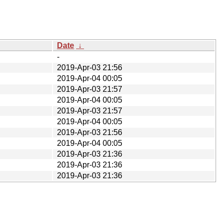
Date
↓
-
2019-Apr-03 21:56
2019-Apr-04 00:05
2019-Apr-03 21:57
2019-Apr-04 00:05
2019-Apr-03 21:57
2019-Apr-04 00:05
2019-Apr-03 21:56
2019-Apr-04 00:05
2019-Apr-03 21:36
2019-Apr-03 21:36
2019-Apr-03 21:36