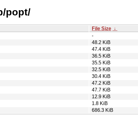
p/popt/
File Size
↓
-
48.2 KiB
47.4 KiB
36.5 KiB
35.5 KiB
32.5 KiB
30.4 KiB
47.2 KiB
47.7 KiB
12.9 KiB
1.8 KiB
686.3 KiB