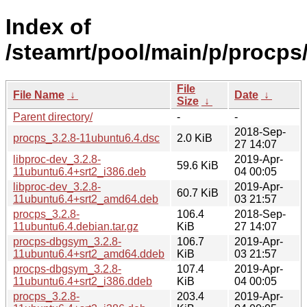
Index of
/steamrt/pool/main/p/procps
File
File Name
↓
Date
↓
Size
↓
Parent directory/
-
-
2018-Sep-
procps_3.2.8-11ubuntu6.4.dsc
2.0 KiB
27 14:07
libproc-dev_3.2.8-
2019-Apr-
59.6 KiB
11ubuntu6.4+srt2_i386.deb
04 00:05
libproc-dev_3.2.8-
2019-Apr-
60.7 KiB
11ubuntu6.4+srt2_amd64.deb
03 21:57
procps_3.2.8-
106.4
2018-Sep-
11ubuntu6.4.debian.tar.gz
KiB
27 14:07
procps-dbgsym_3.2.8-
106.7
2019-Apr-
11ubuntu6.4+srt2_amd64.ddeb
KiB
03 21:57
procps-dbgsym_3.2.8-
107.4
2019-Apr-
11ubuntu6.4+srt2_i386.ddeb
KiB
04 00:05
procps_3.2.8-
203.4
2019-Apr-