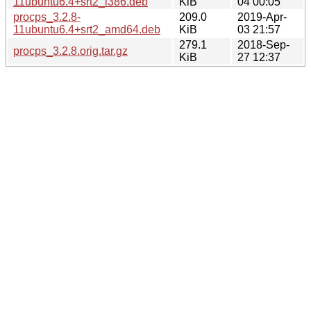
11ubuntu6.4+srt2_i386.deb
KiB
04 00:05
procps_3.2.8-
209.0
2019-Apr-
11ubuntu6.4+srt2_amd64.deb
KiB
03 21:57
279.1
2018-Sep-
procps_3.2.8.orig.tar.gz
KiB
27 12:37