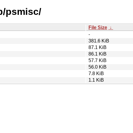
p/psmisc/
File Size
↓
-
381.6 KiB
87.1 KiB
86.1 KiB
57.7 KiB
56.0 KiB
7.8 KiB
1.1 KiB