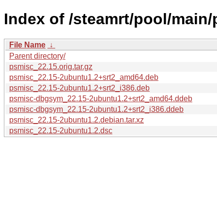
Index of /steamrt/pool/main/
File Name
↓
Parent directory/
psmisc_22.15.orig.tar.gz
psmisc_22.15-2ubuntu1.2+srt2_amd64.deb
psmisc_22.15-2ubuntu1.2+srt2_i386.deb
psmisc-dbgsym_22.15-2ubuntu1.2+srt2_amd64.ddeb
psmisc-dbgsym_22.15-2ubuntu1.2+srt2_i386.ddeb
psmisc_22.15-2ubuntu1.2.debian.tar.xz
psmisc_22.15-2ubuntu1.2.dsc