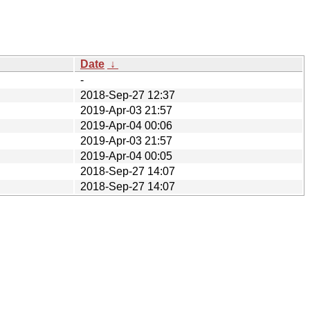
Date
↓
-
2018-Sep-27 12:37
2019-Apr-03 21:57
2019-Apr-04 00:06
2019-Apr-03 21:57
2019-Apr-04 00:05
2018-Sep-27 14:07
2018-Sep-27 14:07