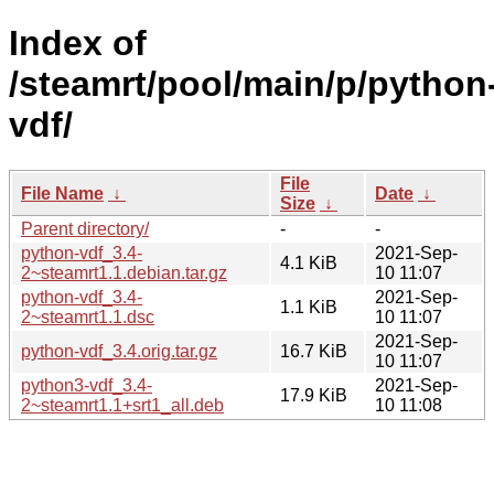
Index of
/steamrt/pool/main/p/python
vdf/
File
File Name
↓
Date
↓
Size
↓
Parent directory/
-
-
python-vdf_3.4-
2021-Sep-
4.1 KiB
2~steamrt1.1.debian.tar.gz
10 11:07
python-vdf_3.4-
2021-Sep-
1.1 KiB
2~steamrt1.1.dsc
10 11:07
2021-Sep-
python-vdf_3.4.orig.tar.gz
16.7 KiB
10 11:07
python3-vdf_3.4-
2021-Sep-
17.9 KiB
2~steamrt1.1+srt1_all.deb
10 11:08