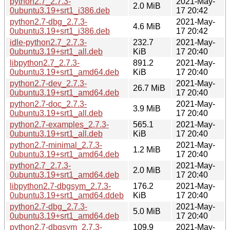
python2.7_2.7.3-
2021-May-
2.0 MiB
0ubuntu3.19+srt1_i386.deb
17 20:42
python2.7-dbg_2.7.3-
2021-May-
4.6 MiB
0ubuntu3.19+srt1_i386.deb
17 20:42
idle-python2.7_2.7.3-
232.7
2021-May-
0ubuntu3.19+srt1_all.deb
KiB
17 20:40
libpython2.7_2.7.3-
891.2
2021-May-
0ubuntu3.19+srt1_amd64.deb
KiB
17 20:40
python2.7-dev_2.7.3-
2021-May-
26.7 MiB
0ubuntu3.19+srt1_amd64.deb
17 20:40
python2.7-doc_2.7.3-
2021-May-
3.9 MiB
0ubuntu3.19+srt1_all.deb
17 20:40
python2.7-examples_2.7.3-
565.1
2021-May-
0ubuntu3.19+srt1_all.deb
KiB
17 20:40
python2.7-minimal_2.7.3-
2021-May-
1.2 MiB
0ubuntu3.19+srt1_amd64.deb
17 20:40
python2.7_2.7.3-
2021-May-
2.0 MiB
0ubuntu3.19+srt1_amd64.deb
17 20:40
libpython2.7-dbgsym_2.7.3-
176.2
2021-May-
0ubuntu3.19+srt1_amd64.ddeb
KiB
17 20:40
python2.7-dbg_2.7.3-
2021-May-
5.0 MiB
0ubuntu3.19+srt1_amd64.deb
17 20:40
python2.7-dbgsym_2.7.3-
109.9
2021-May-