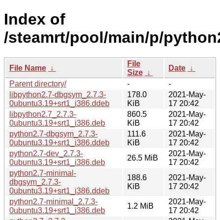
Index of
/steamrt/pool/main/p/python
File
File Name
↓
Date
↓
Size
↓
Parent directory/
-
-
libpython2.7-dbgsym_2.7.3-
178.0
2021-May-
0ubuntu3.19+srt1_i386.ddeb
KiB
17 20:42
libpython2.7_2.7.3-
860.5
2021-May-
0ubuntu3.19+srt1_i386.deb
KiB
17 20:42
python2.7-dbgsym_2.7.3-
111.6
2021-May-
0ubuntu3.19+srt1_i386.ddeb
KiB
17 20:42
python2.7-dev_2.7.3-
2021-May-
26.5 MiB
0ubuntu3.19+srt1_i386.deb
17 20:42
python2.7-minimal-
188.6
2021-May-
dbgsym_2.7.3-
KiB
17 20:42
0ubuntu3.19+srt1_i386.ddeb
python2.7-minimal_2.7.3-
2021-May-
1.2 MiB
0ubuntu3.19+srt1_i386.deb
17 20:42