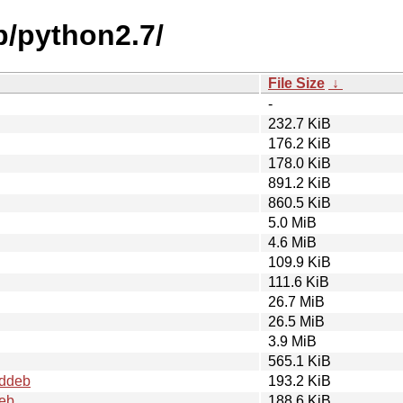
p/python2.7/
File Size
↓
-
232.7 KiB
176.2 KiB
178.0 KiB
891.2 KiB
860.5 KiB
5.0 MiB
4.6 MiB
109.9 KiB
111.6 KiB
26.7 MiB
26.5 MiB
3.9 MiB
565.1 KiB
.ddeb
193.2 KiB
deb
188.6 KiB