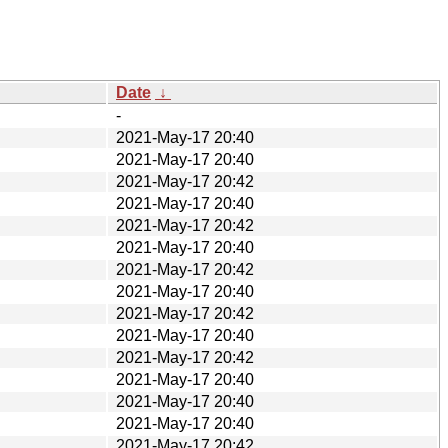
Date
↓
-
2021-May-17 20:40
2021-May-17 20:40
2021-May-17 20:42
2021-May-17 20:40
2021-May-17 20:42
2021-May-17 20:40
2021-May-17 20:42
2021-May-17 20:40
2021-May-17 20:42
2021-May-17 20:40
2021-May-17 20:42
2021-May-17 20:40
2021-May-17 20:40
2021-May-17 20:40
2021-May-17 20:42