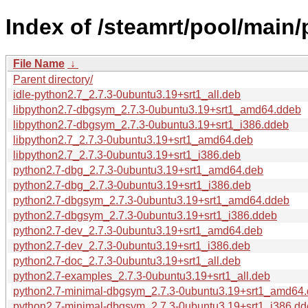
Index of /steamrt/pool/main/
File Name
↓
Parent directory/
idle-python2.7_2.7.3-0ubuntu3.19+srt1_all.deb
libpython2.7-dbgsym_2.7.3-0ubuntu3.19+srt1_amd64.ddeb
libpython2.7-dbgsym_2.7.3-0ubuntu3.19+srt1_i386.ddeb
libpython2.7_2.7.3-0ubuntu3.19+srt1_amd64.deb
libpython2.7_2.7.3-0ubuntu3.19+srt1_i386.deb
python2.7-dbg_2.7.3-0ubuntu3.19+srt1_amd64.deb
python2.7-dbg_2.7.3-0ubuntu3.19+srt1_i386.deb
python2.7-dbgsym_2.7.3-0ubuntu3.19+srt1_amd64.ddeb
python2.7-dbgsym_2.7.3-0ubuntu3.19+srt1_i386.ddeb
python2.7-dev_2.7.3-0ubuntu3.19+srt1_amd64.deb
python2.7-dev_2.7.3-0ubuntu3.19+srt1_i386.deb
python2.7-doc_2.7.3-0ubuntu3.19+srt1_all.deb
python2.7-examples_2.7.3-0ubuntu3.19+srt1_all.deb
python2.7-minimal-dbgsym_2.7.3-0ubuntu3.19+srt1_amd64
python2.7-minimal-dbgsym_2.7.3-0ubuntu3.19+srt1_i386.d