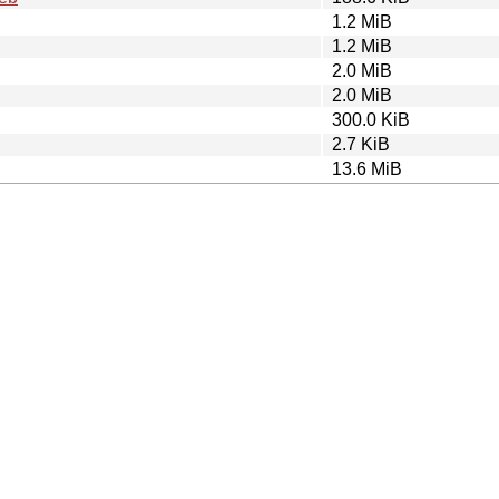
1.2 MiB
1.2 MiB
2.0 MiB
2.0 MiB
300.0 KiB
2.7 KiB
13.6 MiB