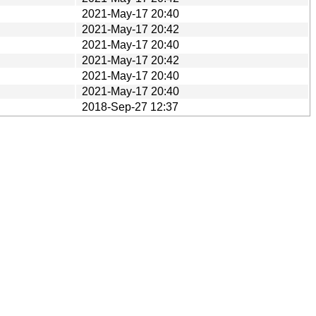
2021-May-17 20:40
2021-May-17 20:42
2021-May-17 20:40
2021-May-17 20:42
2021-May-17 20:40
2021-May-17 20:40
2018-Sep-27 12:37