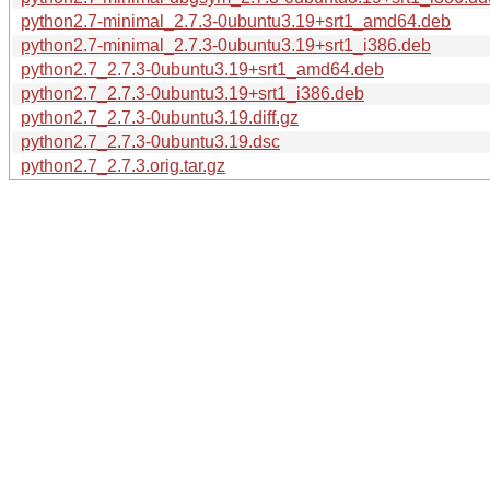
python2.7-minimal_2.7.3-0ubuntu3.19+srt1_amd64.deb
python2.7-minimal_2.7.3-0ubuntu3.19+srt1_i386.deb
python2.7_2.7.3-0ubuntu3.19+srt1_amd64.deb
python2.7_2.7.3-0ubuntu3.19+srt1_i386.deb
python2.7_2.7.3-0ubuntu3.19.diff.gz
python2.7_2.7.3-0ubuntu3.19.dsc
python2.7_2.7.3.orig.tar.gz