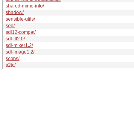
shared-mime-info/
shadow/
sensible-utils/
sed/
sdl12-compat/
sdl-ttf2.0/
sdl-mixer1.2/
sdl-image1.2/
scons/
s2tc/