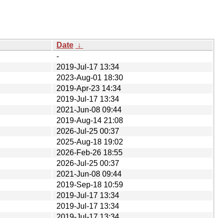
Date
↓
-
2019-Jul-17 13:34
2023-Aug-01 18:30
2019-Apr-23 14:34
2019-Jul-17 13:34
2021-Jun-08 09:44
2019-Aug-14 21:08
2026-Jul-25 00:37
2025-Aug-18 19:02
2026-Feb-26 18:55
2026-Jul-25 00:37
2021-Jun-08 09:44
2019-Sep-18 10:59
2019-Jul-17 13:34
2019-Jul-17 13:34
2019-Jul-17 13:34