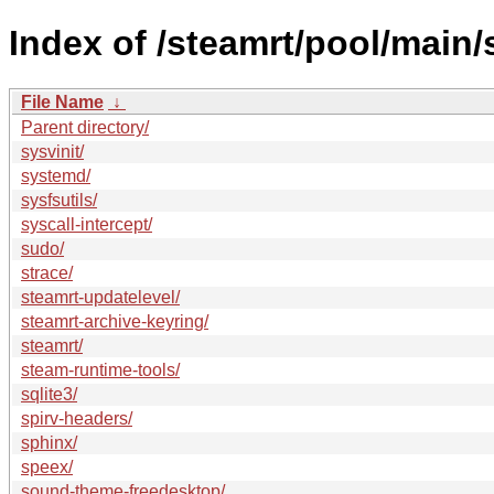
Index of /steamrt/pool/main/
File Name
↓
Parent directory/
sysvinit/
systemd/
sysfsutils/
syscall-intercept/
sudo/
strace/
steamrt-updatelevel/
steamrt-archive-keyring/
steamrt/
steam-runtime-tools/
sqlite3/
spirv-headers/
sphinx/
speex/
sound-theme-freedesktop/