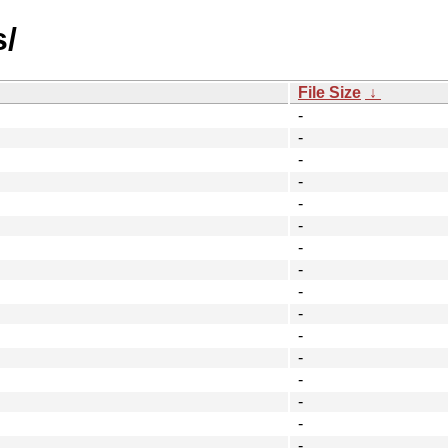
s/
File Size
↓
-
-
-
-
-
-
-
-
-
-
-
-
-
-
-
-