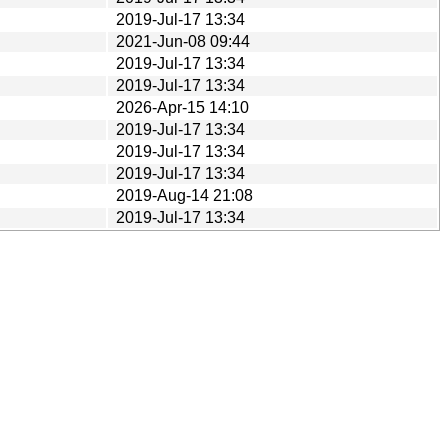
2019-Jul-17 13:34
2021-Jun-08 09:44
2019-Jul-17 13:34
2019-Jul-17 13:34
2026-Apr-15 14:10
2019-Jul-17 13:34
2019-Jul-17 13:34
2019-Jul-17 13:34
2019-Aug-14 21:08
2019-Jul-17 13:34