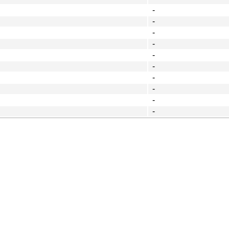
-
-
-
-
-
-
-
-
-
-