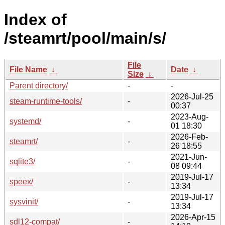
Index of
/steamrt/pool/main/s/
File
File Name
↓
Date
↓
Size
↓
Parent directory/
-
-
2026-Jul-25
steam-runtime-tools/
-
00:37
2023-Aug-
systemd/
-
01 18:30
2026-Feb-
steamrt/
-
26 18:55
2021-Jun-
sqlite3/
-
08 09:44
2019-Jul-17
speex/
-
13:34
2019-Jul-17
sysvinit/
-
13:34
2026-Apr-15
sdl12-compat/
-