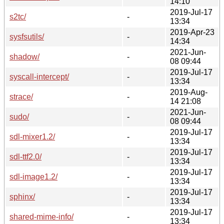
14:10
2019-Jul-17
s2tc/
-
13:34
2019-Apr-23
sysfsutils/
-
14:34
2021-Jun-
shadow/
-
08 09:44
2019-Jul-17
syscall-intercept/
-
13:34
2019-Aug-
strace/
-
14 21:08
2021-Jun-
sudo/
-
08 09:44
2019-Jul-17
sdl-mixer1.2/
-
13:34
2019-Jul-17
sdl-ttf2.0/
-
13:34
2019-Jul-17
sdl-image1.2/
-
13:34
2019-Jul-17
sphinx/
-
13:34
2019-Jul-17
shared-mime-info/
-
13:34