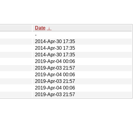
Date
↓
-
2014-Apr-30 17:35
2014-Apr-30 17:35
2014-Apr-30 17:35
2019-Apr-04 00:06
2019-Apr-03 21:57
2019-Apr-04 00:06
2019-Apr-03 21:57
2019-Apr-04 00:06
2019-Apr-03 21:57