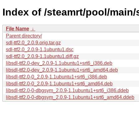
Index of /steamrt/pool/main/s
File Name
↓
Parent directory/
sdl-ttf2.0_2.0.9.orig.tar.gz
sdl-ttf2.0_2.0.9-1.1ubuntu1.dsc
sdl-ttf2.0_2.0.9-1.1ubuntu1.diff.gz
libsdl-ttf2.0-dev_2.0.9-1.1ubuntu1+srt6_i386.deb
libsdl-ttf2.0-dev_2.0.9-1.1ubuntu1+srt6_amd64.deb
libsdl-ttf2.0-0_2.0.9-1.1ubuntu1+srt6_i386.deb
libsdl-ttf2.0-0_2.0.9-1.1ubuntu1+srt6_amd64.deb
libsdl-ttf2.0-0-dbgsym_2.0.9-1.1ubuntu1+srt6_i386.ddeb
libsdl-ttf2.0-0-dbgsym_2.0.9-1.1ubuntu1+srt6_amd64.ddeb