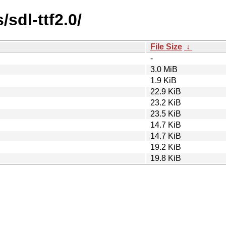
/sdl-ttf2.0/
File Size
↓
-
3.0 MiB
1.9 KiB
22.9 KiB
23.2 KiB
23.5 KiB
14.7 KiB
14.7 KiB
19.2 KiB
19.8 KiB