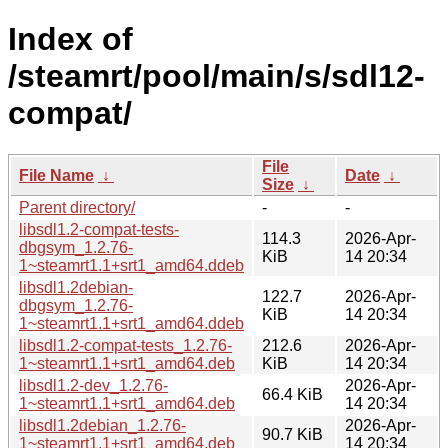
Index of
/steamrt/pool/main/s/sdl12-
compat/
File
File Name
↓
Date
↓
Size
↓
Parent directory/
-
-
libsdl1.2-compat-tests-
114.3
2026-Apr-
dbgsym_1.2.76-
KiB
14 20:34
1~steamrt1.1+srt1_amd64.ddeb
libsdl1.2debian-
122.7
2026-Apr-
dbgsym_1.2.76-
KiB
14 20:34
1~steamrt1.1+srt1_amd64.ddeb
libsdl1.2-compat-tests_1.2.76-
212.6
2026-Apr-
1~steamrt1.1+srt1_amd64.deb
KiB
14 20:34
libsdl1.2-dev_1.2.76-
2026-Apr-
66.4 KiB
1~steamrt1.1+srt1_amd64.deb
14 20:34
libsdl1.2debian_1.2.76-
2026-Apr-
90.7 KiB
1~steamrt1.1+srt1_amd64.deb
14 20:34