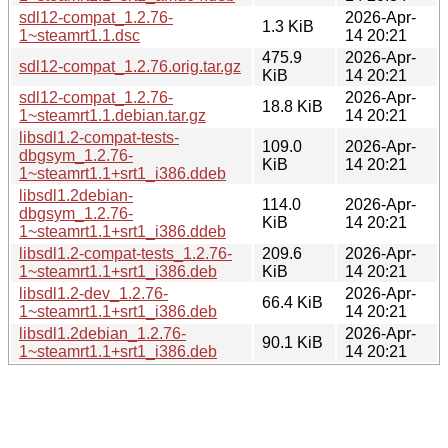
sdl12-compat_1.2.76-
2026-Apr-
1.3 KiB
1~steamrt1.1.dsc
14 20:21
475.9
2026-Apr-
sdl12-compat_1.2.76.orig.tar.gz
KiB
14 20:21
sdl12-compat_1.2.76-
2026-Apr-
18.8 KiB
1~steamrt1.1.debian.tar.gz
14 20:21
libsdl1.2-compat-tests-
109.0
2026-Apr-
dbgsym_1.2.76-
KiB
14 20:21
1~steamrt1.1+srt1_i386.ddeb
libsdl1.2debian-
114.0
2026-Apr-
dbgsym_1.2.76-
KiB
14 20:21
1~steamrt1.1+srt1_i386.ddeb
libsdl1.2-compat-tests_1.2.76-
209.6
2026-Apr-
1~steamrt1.1+srt1_i386.deb
KiB
14 20:21
libsdl1.2-dev_1.2.76-
2026-Apr-
66.4 KiB
1~steamrt1.1+srt1_i386.deb
14 20:21
libsdl1.2debian_1.2.76-
2026-Apr-
90.1 KiB
1~steamrt1.1+srt1_i386.deb
14 20:21