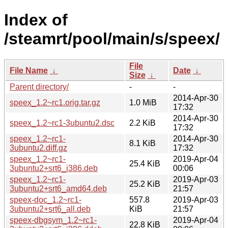
Index of
/steamrt/pool/main/s/speex/
File
File Name
↓
Date
↓
Size
↓
Parent directory/
-
-
2014-Apr-30
speex_1.2~rc1.orig.tar.gz
1.0 MiB
17:32
2014-Apr-30
speex_1.2~rc1-3ubuntu2.dsc
2.2 KiB
17:32
speex_1.2~rc1-
2014-Apr-30
8.1 KiB
3ubuntu2.diff.gz
17:32
speex_1.2~rc1-
2019-Apr-04
25.4 KiB
3ubuntu2+srt6_i386.deb
00:06
speex_1.2~rc1-
2019-Apr-03
25.2 KiB
3ubuntu2+srt6_amd64.deb
21:57
speex-doc_1.2~rc1-
557.8
2019-Apr-03
3ubuntu2+srt6_all.deb
KiB
21:57
speex-dbgsym_1.2~rc1-
2019-Apr-04
22.8 KiB