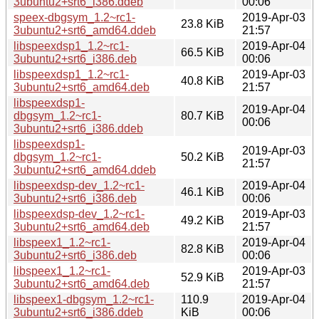
3ubuntu2+srt6_i386.ddeb
00:06
speex-dbgsym_1.2~rc1-
2019-Apr-03
23.8 KiB
3ubuntu2+srt6_amd64.ddeb
21:57
libspeexdsp1_1.2~rc1-
2019-Apr-04
66.5 KiB
3ubuntu2+srt6_i386.deb
00:06
libspeexdsp1_1.2~rc1-
2019-Apr-03
40.8 KiB
3ubuntu2+srt6_amd64.deb
21:57
libspeexdsp1-
2019-Apr-04
dbgsym_1.2~rc1-
80.7 KiB
00:06
3ubuntu2+srt6_i386.ddeb
libspeexdsp1-
2019-Apr-03
dbgsym_1.2~rc1-
50.2 KiB
21:57
3ubuntu2+srt6_amd64.ddeb
libspeexdsp-dev_1.2~rc1-
2019-Apr-04
46.1 KiB
3ubuntu2+srt6_i386.deb
00:06
libspeexdsp-dev_1.2~rc1-
2019-Apr-03
49.2 KiB
3ubuntu2+srt6_amd64.deb
21:57
libspeex1_1.2~rc1-
2019-Apr-04
82.8 KiB
3ubuntu2+srt6_i386.deb
00:06
libspeex1_1.2~rc1-
2019-Apr-03
52.9 KiB
3ubuntu2+srt6_amd64.deb
21:57
libspeex1-dbgsym_1.2~rc1-
110.9
2019-Apr-04
3ubuntu2+srt6_i386.ddeb
KiB
00:06