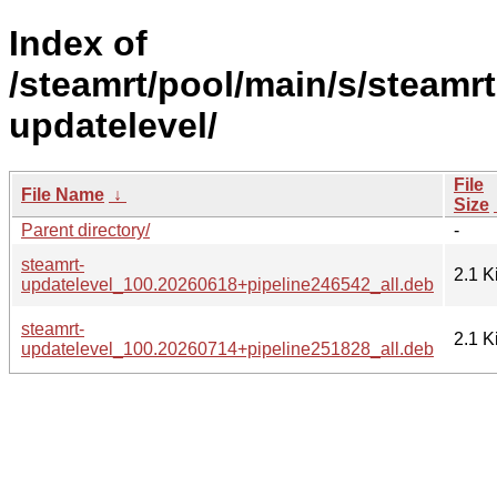
Index of
/steamrt/pool/main/s/steamrt
updatelevel/
File
File Name
↓
Size
Parent directory/
-
steamrt-
2.1 K
updatelevel_100.20260618+pipeline246542_all.deb
steamrt-
2.1 K
updatelevel_100.20260714+pipeline251828_all.deb