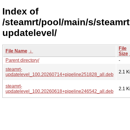
Index of
/steamrt/pool/main/s/steamrt
updatelevel/
File
File Name
↓
Size
Parent directory/
-
steamrt-
2.1 K
updatelevel_100.20260714+pipeline251828_all.deb
steamrt-
2.1 K
updatelevel_100.20260618+pipeline246542_all.deb