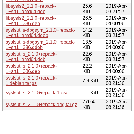
libsysfs2_2.1.0+repack-
25.6
2019-Apr-
1+srt1_amd64.deb
KiB
03 21:57
libsysfs2_2.1.0+repack-
26.5
2019-Apr-
1+srt1_i386.deb
KiB
04 00:06
sysfsutils-dbgsym_2.1.0+repack-
14.2
2019-Apr-
1+srt1_amd64.ddeb
KiB
03 21:57
sysfsutils-dbgsym_2.1.0+repack-
13.5
2019-Apr-
1+srt1_i386.ddeb
KiB
04 00:06
sysfsutils_2.1.0+repack-
22.6
2019-Apr-
1+srt1_amd64.deb
KiB
03 21:57
sysfsutils_2.1.0+repack-
22.2
2019-Apr-
1+srt1_i386.deb
KiB
04 00:06
sysfsutils_2.1.0+repack-
2019-Apr-
7.9 KiB
1.debian.tar.gz
03 21:36
2019-Apr-
sysfsutils_2.1.0+repack-1.dsc
1.1 KiB
03 21:36
770.4
2019-Apr-
sysfsutils_2.1.0+repack.orig.tar.gz
KiB
03 21:36