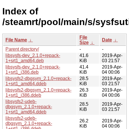
Index of
/steamrt/pool/main/s/sysfsuti
File
File Name
↓
Date
↓
Size
↓
Parent directory/
-
-
libsysfs-dev_2.1.0+repack-
41.6
2019-Apr-
1+srt1_amd64.deb
KiB
03 21:57
libsysfs-dev_2.1.0+repack-
41.4
2019-Apr-
1+srt1_i386.deb
KiB
04 00:06
libsysfs2-dbgsym_2.1.0+repack-
28.5
2019-Apr-
1+srt1_amd64.ddeb
KiB
03 21:57
libsysfs2-dbgsym_2.1.0+repack-
26.3
2019-Apr-
1+srt1_i386.ddeb
KiB
04 00:06
libsysfs2-udeb-
28.5
2019-Apr-
dbgsym_2.1.0+repack-
KiB
03 21:57
1+srt1_amd64.ddeb
libsysfs2-udeb-
26.2
2019-Apr-
dbgsym_2.1.0+repack-
KiB
04 00:06
1+srt1_i386.ddeb