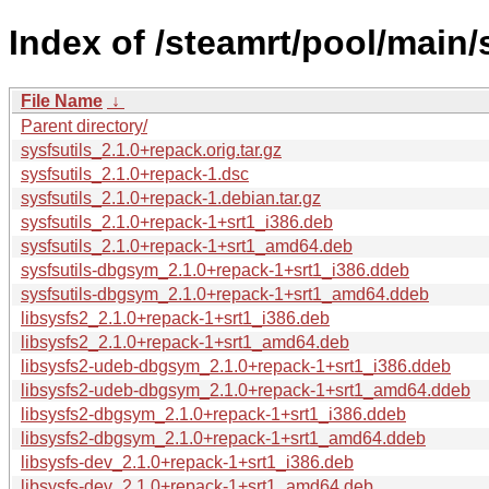
Index of /steamrt/pool/main/s
File Name
↓
Parent directory/
sysfsutils_2.1.0+repack.orig.tar.gz
sysfsutils_2.1.0+repack-1.dsc
sysfsutils_2.1.0+repack-1.debian.tar.gz
sysfsutils_2.1.0+repack-1+srt1_i386.deb
sysfsutils_2.1.0+repack-1+srt1_amd64.deb
sysfsutils-dbgsym_2.1.0+repack-1+srt1_i386.ddeb
sysfsutils-dbgsym_2.1.0+repack-1+srt1_amd64.ddeb
libsysfs2_2.1.0+repack-1+srt1_i386.deb
libsysfs2_2.1.0+repack-1+srt1_amd64.deb
libsysfs2-udeb-dbgsym_2.1.0+repack-1+srt1_i386.ddeb
libsysfs2-udeb-dbgsym_2.1.0+repack-1+srt1_amd64.ddeb
libsysfs2-dbgsym_2.1.0+repack-1+srt1_i386.ddeb
libsysfs2-dbgsym_2.1.0+repack-1+srt1_amd64.ddeb
libsysfs-dev_2.1.0+repack-1+srt1_i386.deb
libsysfs-dev_2.1.0+repack-1+srt1_amd64.deb