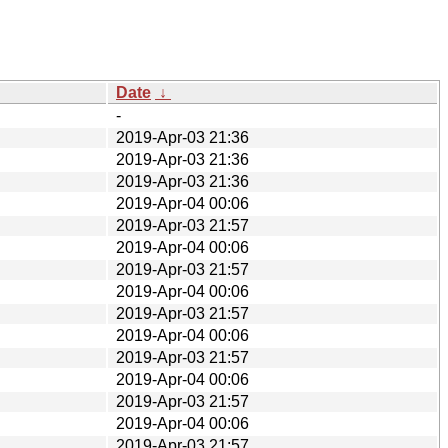
Date
↓
-
2019-Apr-03 21:36
2019-Apr-03 21:36
2019-Apr-03 21:36
2019-Apr-04 00:06
2019-Apr-03 21:57
2019-Apr-04 00:06
2019-Apr-03 21:57
2019-Apr-04 00:06
2019-Apr-03 21:57
2019-Apr-04 00:06
2019-Apr-03 21:57
2019-Apr-04 00:06
2019-Apr-03 21:57
2019-Apr-04 00:06
2019-Apr-03 21:57