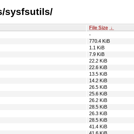
/sysfsutils/
File Size
↓
-
770.4 KiB
1.1 KiB
7.9 KiB
22.2 KiB
22.6 KiB
13.5 KiB
14.2 KiB
26.5 KiB
25.6 KiB
26.2 KiB
28.5 KiB
26.3 KiB
28.5 KiB
41.4 KiB
41.6 KiB