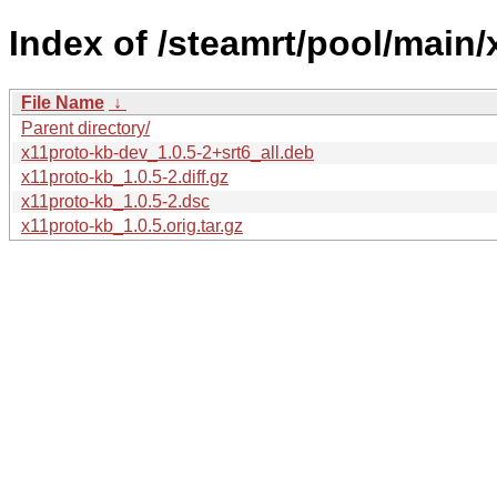
Index of /steamrt/pool/main/
File Name
↓
Parent directory/
x11proto-kb-dev_1.0.5-2+srt6_all.deb
x11proto-kb_1.0.5-2.diff.gz
x11proto-kb_1.0.5-2.dsc
x11proto-kb_1.0.5.orig.tar.gz