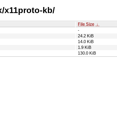
x/x11proto-kb/
File Size
↓
-
24.2 KiB
14.0 KiB
1.9 KiB
130.0 KiB