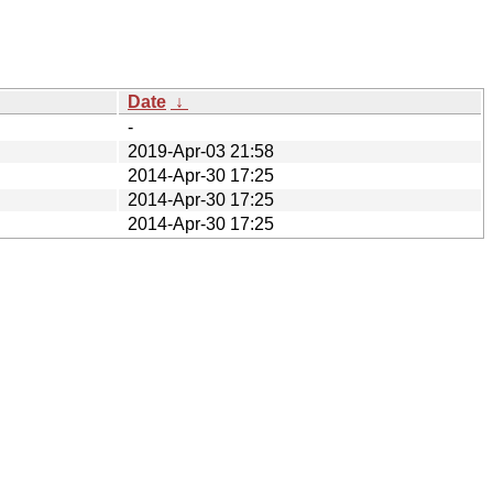
Date
↓
-
2019-Apr-03 21:58
2014-Apr-30 17:25
2014-Apr-30 17:25
2014-Apr-30 17:25