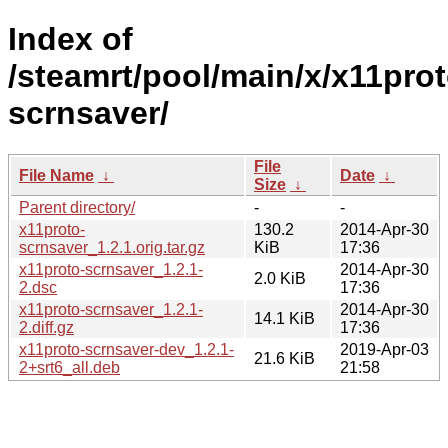
Index of
/steamrt/pool/main/x/x11prot
scrnsaver/
File
File Name
↓
Date
↓
Size
↓
Parent directory/
-
-
x11proto-
130.2
2014-Apr-30
scrnsaver_1.2.1.orig.tar.gz
KiB
17:36
x11proto-scrnsaver_1.2.1-
2014-Apr-30
2.0 KiB
2.dsc
17:36
x11proto-scrnsaver_1.2.1-
2014-Apr-30
14.1 KiB
2.diff.gz
17:36
x11proto-scrnsaver-dev_1.2.1-
2019-Apr-03
21.6 KiB
2+srt6_all.deb
21:58