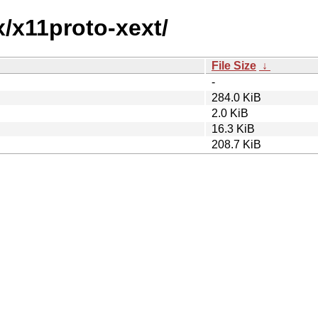
x/x11proto-xext/
File Size
↓
-
284.0 KiB
2.0 KiB
16.3 KiB
208.7 KiB