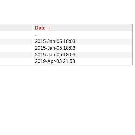
Date
↓
-
2015-Jan-05 18:03
2015-Jan-05 18:03
2015-Jan-05 18:03
2019-Apr-03 21:58