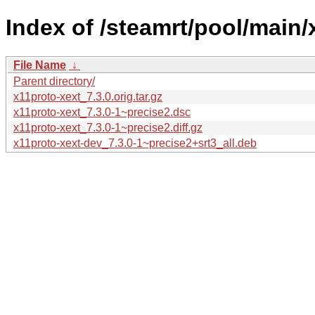
Index of /steamrt/pool/main/
File Name
↓
Parent directory/
x11proto-xext_7.3.0.orig.tar.gz
x11proto-xext_7.3.0-1~precise2.dsc
x11proto-xext_7.3.0-1~precise2.diff.gz
x11proto-xext-dev_7.3.0-1~precise2+srt3_all.deb