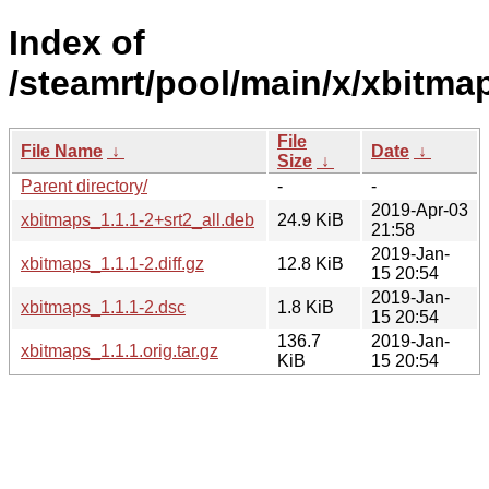
Index of
/steamrt/pool/main/x/xbitma
File
File Name
↓
Date
↓
Size
↓
Parent directory/
-
-
2019-Apr-03
xbitmaps_1.1.1-2+srt2_all.deb
24.9 KiB
21:58
2019-Jan-
xbitmaps_1.1.1-2.diff.gz
12.8 KiB
15 20:54
2019-Jan-
xbitmaps_1.1.1-2.dsc
1.8 KiB
15 20:54
136.7
2019-Jan-
xbitmaps_1.1.1.orig.tar.gz
KiB
15 20:54