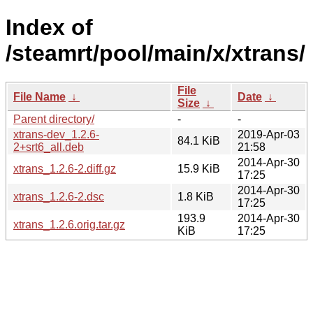
Index of
/steamrt/pool/main/x/xtrans/
File
File Name
↓
Date
↓
Size
↓
Parent directory/
-
-
xtrans-dev_1.2.6-
2019-Apr-03
84.1 KiB
2+srt6_all.deb
21:58
2014-Apr-30
xtrans_1.2.6-2.diff.gz
15.9 KiB
17:25
2014-Apr-30
xtrans_1.2.6-2.dsc
1.8 KiB
17:25
193.9
2014-Apr-30
xtrans_1.2.6.orig.tar.gz
KiB
17:25