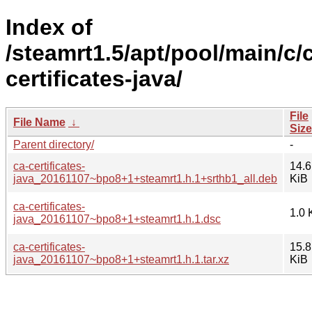
Index of
/steamrt1.5/apt/pool/main/c/
certificates-java/
File
File Name
↓
Size
Parent directory/
-
ca-certificates-
14.6
java_20161107~bpo8+1+steamrt1.h.1+srthb1_all.deb
KiB
ca-certificates-
1.0 
java_20161107~bpo8+1+steamrt1.h.1.dsc
ca-certificates-
15.8
java_20161107~bpo8+1+steamrt1.h.1.tar.xz
KiB