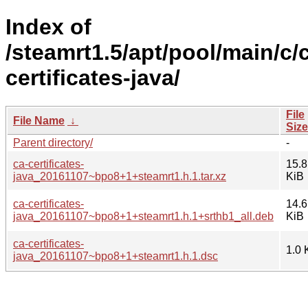
Index of
/steamrt1.5/apt/pool/main/c/
certificates-java/
File
File Name
↓
Size
Parent directory/
-
ca-certificates-
15.8
java_20161107~bpo8+1+steamrt1.h.1.tar.xz
KiB
ca-certificates-
14.6
java_20161107~bpo8+1+steamrt1.h.1+srthb1_all.deb
KiB
ca-certificates-
1.0 
java_20161107~bpo8+1+steamrt1.h.1.dsc