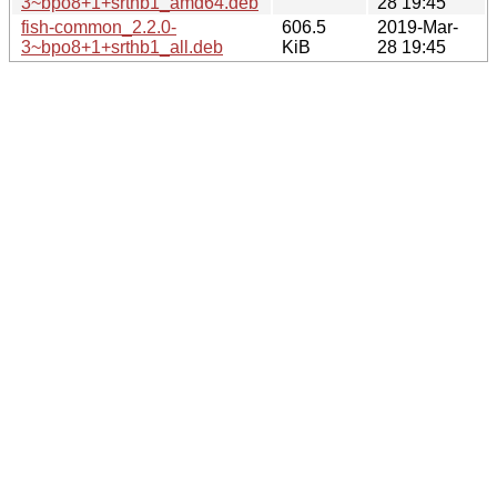
3~bpo8+1+srthb1_amd64.deb
28 19:45
fish-common_2.2.0-
606.5
2019-Mar-
3~bpo8+1+srthb1_all.deb
KiB
28 19:45