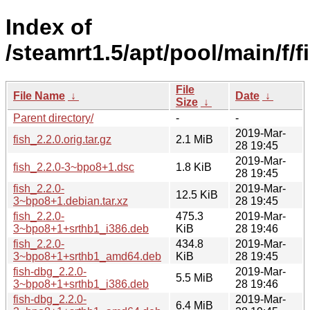
Index of
/steamrt1.5/apt/pool/main/f/f
File
File Name
↓
Date
↓
Size
↓
Parent directory/
-
-
2019-Mar-
fish_2.2.0.orig.tar.gz
2.1 MiB
28 19:45
2019-Mar-
fish_2.2.0-3~bpo8+1.dsc
1.8 KiB
28 19:45
fish_2.2.0-
2019-Mar-
12.5 KiB
3~bpo8+1.debian.tar.xz
28 19:45
fish_2.2.0-
475.3
2019-Mar-
3~bpo8+1+srthb1_i386.deb
KiB
28 19:46
fish_2.2.0-
434.8
2019-Mar-
3~bpo8+1+srthb1_amd64.deb
KiB
28 19:45
fish-dbg_2.2.0-
2019-Mar-
5.5 MiB
3~bpo8+1+srthb1_i386.deb
28 19:46
fish-dbg_2.2.0-
2019-Mar-
6.4 MiB