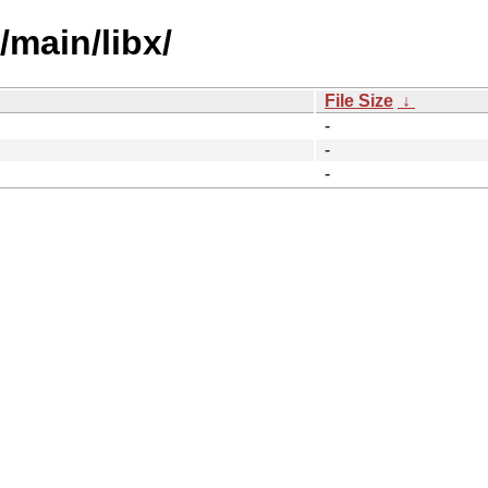
/main/libx/
File Size
↓
-
-
-