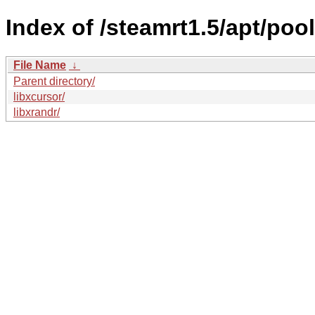
Index of /steamrt1.5/apt/pool
File Name
↓
Parent directory/
libxcursor/
libxrandr/