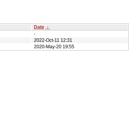
Date
↓
-
2022-Oct-11 12:31
2020-May-20 19:55