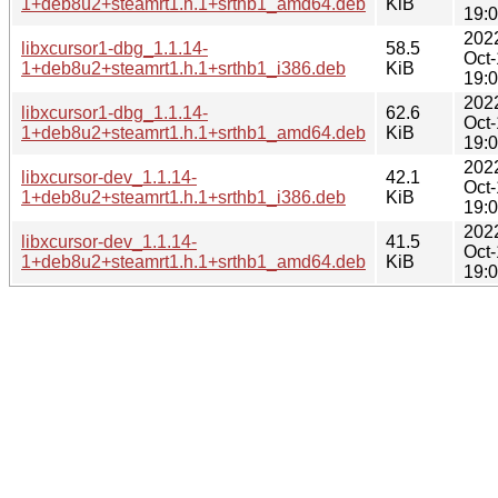
1+deb8u2+steamrt1.h.1+srthb1_amd64.deb
KiB
19:
202
libxcursor1-dbg_1.1.14-
58.5
Oct
1+deb8u2+steamrt1.h.1+srthb1_i386.deb
KiB
19:
202
libxcursor1-dbg_1.1.14-
62.6
Oct
1+deb8u2+steamrt1.h.1+srthb1_amd64.deb
KiB
19:
202
libxcursor-dev_1.1.14-
42.1
Oct
1+deb8u2+steamrt1.h.1+srthb1_i386.deb
KiB
19:
202
libxcursor-dev_1.1.14-
41.5
Oct
1+deb8u2+steamrt1.h.1+srthb1_amd64.deb
KiB
19: