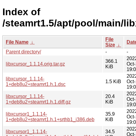
Index of
/steamrt1.5/apt/pool/main/lib
File
File Name
↓
Dat
Size
↓
Parent directory/
-
-
202
366.1
libxcursor_1.1.14.orig.tar.gz
Oct
KiB
19:
202
libxcursor_1.1.14-
1.5 KiB
Oct
1+deb8u2+steamrt1.h.1.dsc
19:
202
libxcursor_1.1.14-
20.4
Oct
1+deb8u2+steamrt1.h.1.diff.gz
KiB
19:
202
libxcursor1_1.1.14-
35.9
Oct
1+deb8u2+steamrt1.h.1+srthb1_i386.deb
KiB
19:
202
libxcursor1_1.1.14-
34.5
Oct