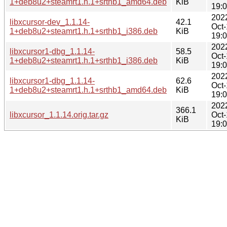
1+deb8u2+steamrt1.h.1+srthb1_amd64.deb
KiB
19:
202
libxcursor-dev_1.1.14-
42.1
Oct
1+deb8u2+steamrt1.h.1+srthb1_i386.deb
KiB
19:
202
libxcursor1-dbg_1.1.14-
58.5
Oct
1+deb8u2+steamrt1.h.1+srthb1_i386.deb
KiB
19:
202
libxcursor1-dbg_1.1.14-
62.6
Oct
1+deb8u2+steamrt1.h.1+srthb1_amd64.deb
KiB
19:
202
366.1
libxcursor_1.1.14.orig.tar.gz
Oct
KiB
19: