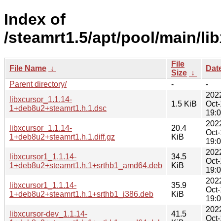
Index of
/steamrt1.5/apt/pool/main/lib
File
File Name
↓
Dat
Size
↓
Parent directory/
-
-
202
libxcursor_1.1.14-
1.5 KiB
Oct
1+deb8u2+steamrt1.h.1.dsc
19:
202
libxcursor_1.1.14-
20.4
Oct
1+deb8u2+steamrt1.h.1.diff.gz
KiB
19:
202
libxcursor1_1.1.14-
34.5
Oct
1+deb8u2+steamrt1.h.1+srthb1_amd64.deb
KiB
19:
202
libxcursor1_1.1.14-
35.9
Oct
1+deb8u2+steamrt1.h.1+srthb1_i386.deb
KiB
19:
202
libxcursor-dev_1.1.14-
41.5
Oct