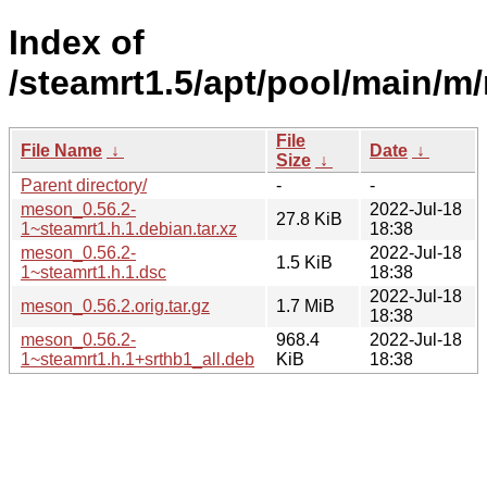
Index of
/steamrt1.5/apt/pool/main/m
File
File Name
↓
Date
↓
Size
↓
Parent directory/
-
-
meson_0.56.2-
2022-Jul-18
27.8 KiB
1~steamrt1.h.1.debian.tar.xz
18:38
meson_0.56.2-
2022-Jul-18
1.5 KiB
1~steamrt1.h.1.dsc
18:38
2022-Jul-18
meson_0.56.2.orig.tar.gz
1.7 MiB
18:38
meson_0.56.2-
968.4
2022-Jul-18
1~steamrt1.h.1+srthb1_all.deb
KiB
18:38