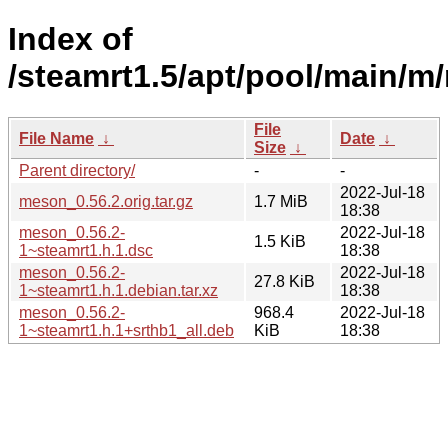
Index of
/steamrt1.5/apt/pool/main/m
File
File Name
↓
Date
↓
Size
↓
Parent directory/
-
-
2022-Jul-18
meson_0.56.2.orig.tar.gz
1.7 MiB
18:38
meson_0.56.2-
2022-Jul-18
1.5 KiB
1~steamrt1.h.1.dsc
18:38
meson_0.56.2-
2022-Jul-18
27.8 KiB
1~steamrt1.h.1.debian.tar.xz
18:38
meson_0.56.2-
968.4
2022-Jul-18
1~steamrt1.h.1+srthb1_all.deb
KiB
18:38