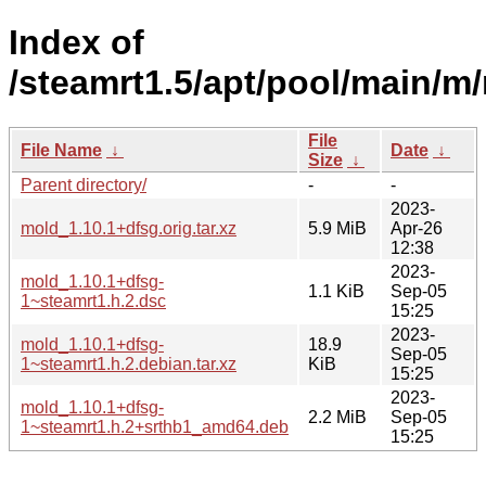
Index of
/steamrt1.5/apt/pool/main/m
File
File Name
↓
Date
↓
Size
↓
Parent directory/
-
-
2023-
mold_1.10.1+dfsg.orig.tar.xz
5.9 MiB
Apr-26
12:38
2023-
mold_1.10.1+dfsg-
1.1 KiB
Sep-05
1~steamrt1.h.2.dsc
15:25
2023-
mold_1.10.1+dfsg-
18.9
Sep-05
1~steamrt1.h.2.debian.tar.xz
KiB
15:25
2023-
mold_1.10.1+dfsg-
2.2 MiB
Sep-05
1~steamrt1.h.2+srthb1_amd64.deb
15:25