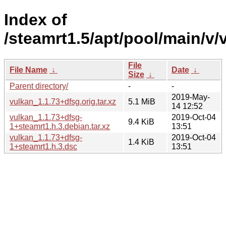
Index of
/steamrt1.5/apt/pool/main/v/
File
File Name
↓
Date
↓
Size
↓
Parent directory/
-
-
2019-May-
vulkan_1.1.73+dfsg.orig.tar.xz
5.1 MiB
14 12:52
vulkan_1.1.73+dfsg-
2019-Oct-04
9.4 KiB
1+steamrt1.h.3.debian.tar.xz
13:51
vulkan_1.1.73+dfsg-
2019-Oct-04
1.4 KiB
1+steamrt1.h.3.dsc
13:51